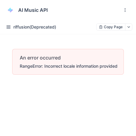
AI Music API
riffusion(Deprecated)
Copy Page
An error occurred
RangeError: Incorrect locale information provided